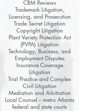
CBM Reviews
Trademark Litigation,
Licensing, and Prosecution
Trade Secret Litigation
Copyright Litigation
Plant Variety Protection Act
(PVPA) Litigation
​Technology, Business, and
Employment Disputes
Insurance Coverage
Litigation
Trial Practice and Complex
Civil Litigation
Mediation and Arbitration
Local Counsel -- metro Atlanta
federal and state courts