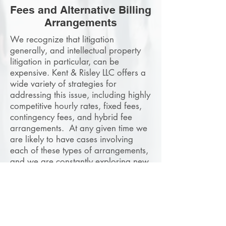
Fees and Alternative Billing
Arrangements
We recognize that litigation
generally, and intellectual property
litigation in particular, can be
expensive. Kent & Risley LLC offers a
wide variety of strategies for
addressing this issue, including highly
competitive hourly rates, fixed fees,
contingency fees, and hybrid fee
arrangements. At any given time we
are likely to have cases involving
each of these types of arrangements,
and we are constantly exploring new
and creative ways to satisfy a client's
budgetary needs. We believe that
if you have a meritorious case, the
expenses of litigation should not
stand in the way of enforcing or