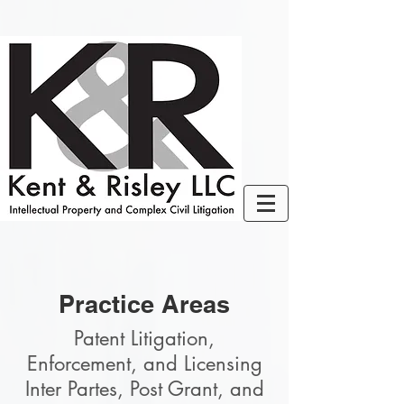
Practice Areas
Patent Litigation,
Enforcement, and Licensing
Inter Partes, Post Grant, and