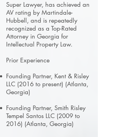
Super Lawyer, has achieved an
AV rating by Martindale-
Hubbell, and is repeatedly
recognized as a Top-Rated
Attorney in Georgia for
Intellectual Property Law.
Prior Experience
Founding Partner, Kent & Risley
LLC (2016 to present) (Atlanta,
Georgia)
Founding Partner, Smith Risley
Tempel Santos LLC (2009 to
2016) (Atlanta, Georgia)