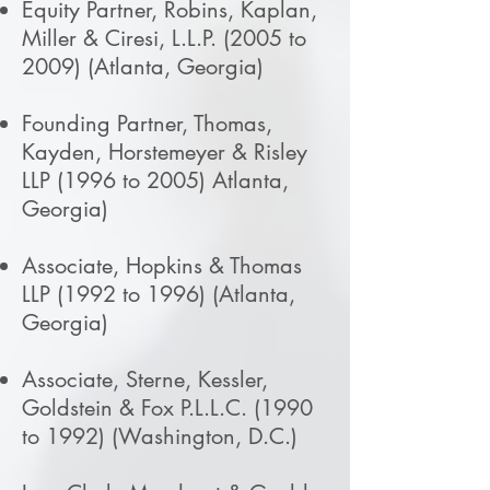
Equity Partner, Robins, Kaplan,
Miller & Ciresi, L.L.P. (2005 to
2009) (Atlanta, Georgia)
Founding Partner, Thomas,
Kayden, Horstemeyer & Risley
LLP (1996 to 2005) Atlanta,
Georgia)
Associate, Hopkins & Thomas
LLP (1992 to 1996) (Atlanta,
Georgia)
Associate, Sterne, Kessler,
Goldstein & Fox P.L.L.C. (1990
to 1992) (Washington, D.C.)