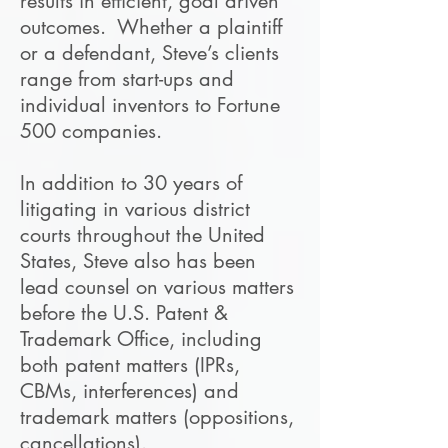
results in efficient, goal driven
outcomes. Whether a plaintiff
or a defendant, Steve’s clients
range from start-ups and
individual inventors to Fortune
500 companies.
In addition to 30 years of
litigating in various district
courts throughout the United
States, Steve also has been
lead counsel on various matters
before the U.S. Patent &
Trademark Office, including
both patent matters (IPRs,
CBMs, interferences) and
trademark matters (oppositions,
cancellations).