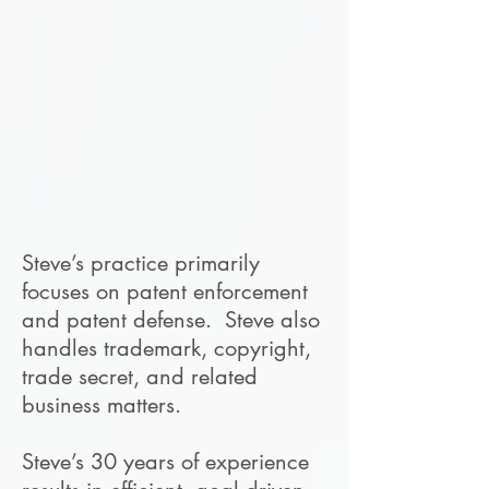
Steve’s practice primarily
focuses on patent enforcement
and patent defense. Steve also
handles trademark, copyright,
trade secret, and related
business matters.
Steve’s 30 years of experience