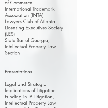
of Commerce
International Trademark
Association (INTA)
Lawyers Club of Atlanta
Licensing Executives Society
(LES)
State Bar of Georgia,
Intellectual Property Law
Section
​Presentations
Legal and Strategic
Implications of Litigation
Funding in IP Litigation,
Intellectual Property Law