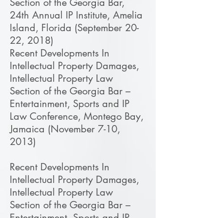
Section of the Georgia Bar,
24th Annual IP Institute, Amelia
Island, Florida (September 20-
22, 2018)
Recent Developments In
Intellectual Property Damages,
Intellectual Property Law
Section of the Georgia Bar –
Entertainment, Sports and IP
Law Conference, Montego Bay,
Jamaica (November 7-10,
2013)
Recent Developments In
Intellectual Property Damages,
Intellectual Property Law
Section of the Georgia Bar –
Entertainment, Sports and IP