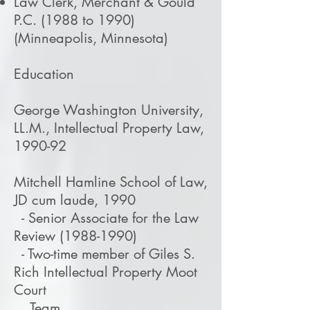
Law Clerk, Merchant & Gould
P.C. (1988 to 1990)
(Minneapolis, Minnesota)
Education
George Washington University,
LL.M., Intellectual Property Law,
1990-92
Mitchell Hamline School of Law,
JD cum laude, 1990
- Senior Associate for the Law
Review
(1988-1990)
- Two-time member of Giles S.
Rich Intellectual Property Moot
Court
Team