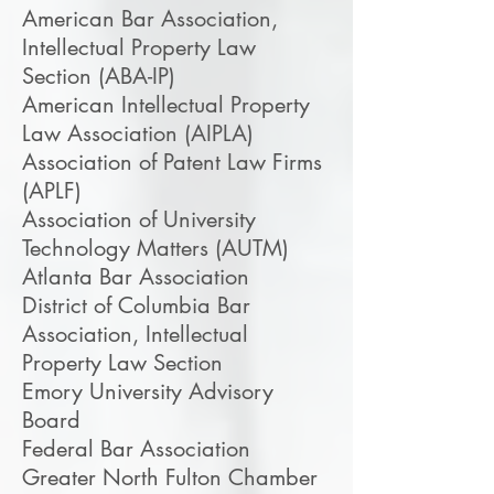
American Bar Association,
Intellectual Property Law
Section (ABA-IP)
American Intellectual Property
Law Association (AIPLA)
Association of Patent Law Firms
(APLF)
Association of University
Technology Matters (AUTM)
Atlanta Bar Association
District of Columbia Bar
Association, Intellectual
Property Law Section
Emory University Advisory
Board
Federal Bar Association
Greater North Fulton Chamber