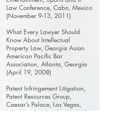
Law Conference, Cabo, Mexico
(November 9-13, 2011)
What Every Lawyer Should
Know About Intellectual
Property Law, Georgia Asian
American Pacific Bar
Association, Atlanta, Georgia
(April 19, 2008)
Patent Infringement Litigation,
Patent Resources Group,
Caesar’s Palace, Las Vegas,
Nevada (October 16-18, 2006)
Damages in Patent Infringement
Lawsuits, Georgia Intellectual