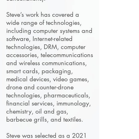
Steve’s work has covered a
wide range of technologies,
including computer systems and
software, Internet-related
technologies, DRM, computer
accessories, telecommunications
and wireless communications,
smart cards, packaging,
medical devices, video games,
drone and counter-drone
technologies, pharmaceuticals,
financial services, immunology,
chemistry, oil and gas,
barbecue grills, and textiles.
Steve was selected as a 2021