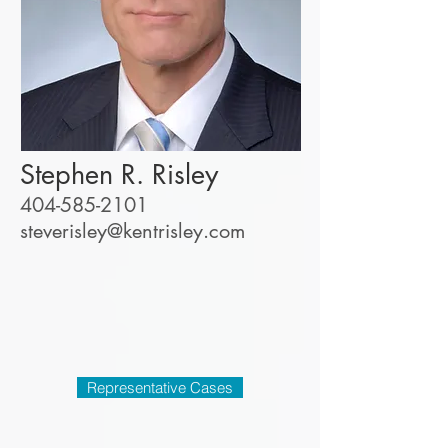
Stephen R. Risley
404-585-2101
steverisley@kentrisley.co
m
Representative Cases