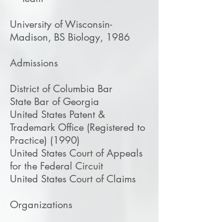
University of Wisconsin-
Madison, BS Biology, 1986
Admissions
District of Columbia Bar
State Bar of Georgia
United States Patent &
Trademark Office (Registered to
Practice) (1990)
United States Court of Appeals
for the Federal Circuit
United States Court of Claims
​Organizations